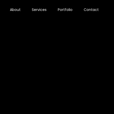
About
Services
Portfolio
Contact