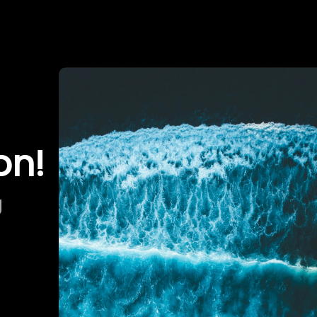
on!
g