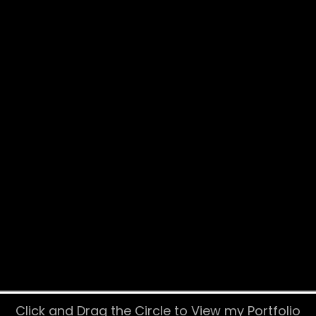
Click and Drag the Circle to View my Portfolio