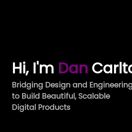
Hi, I'm
Dan
Carlt
Bridging Design and Engineerin
to Build Beautiful, Scalable
Digital Products